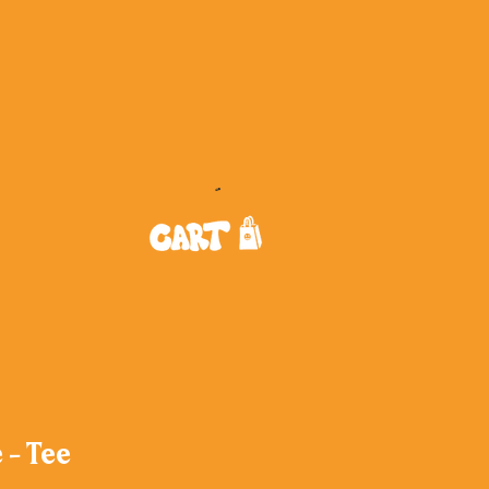
 - Tee