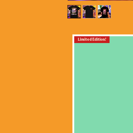
Limited Edition!