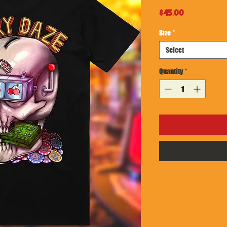
Price
$45.00
Size
*
Select
Quantity
*