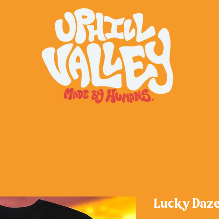
Lucky Daze