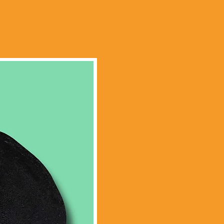
Limited Edition!