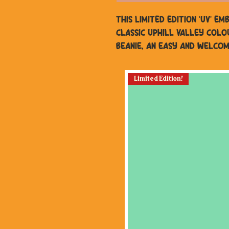
This Limited edition 'UV' e
classic Uphill Valley colo
beanie, an easy and welcom
Limited Edition!