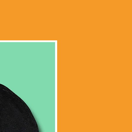
Limited Edition!