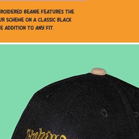
mbroidered beanie features the
ur scheme on a classic black
e addition to any fit.