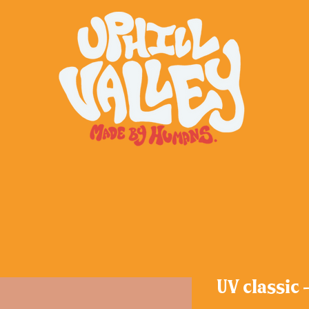
UV classic 