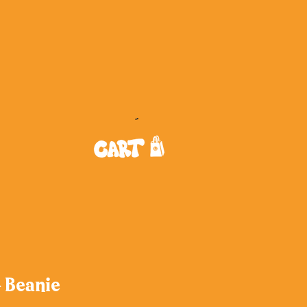
- Beanie