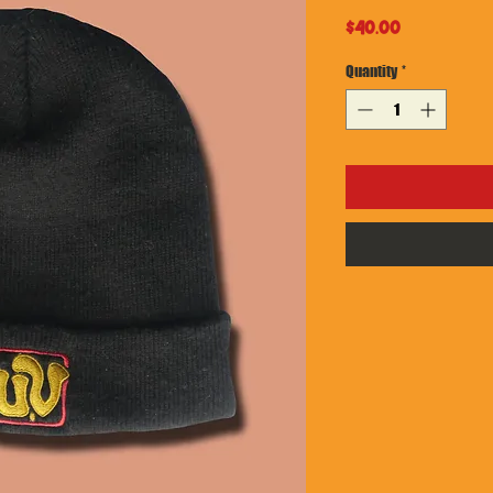
Price
$40.00
Quantity
*